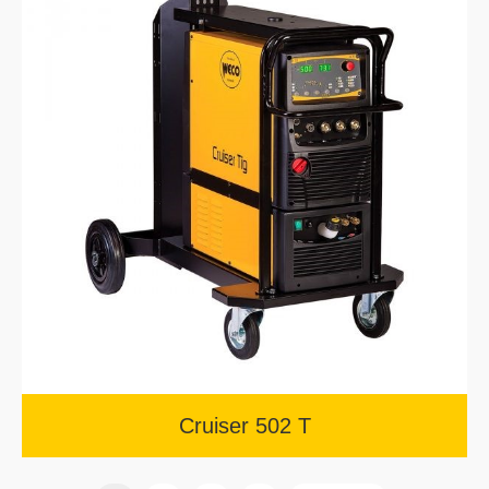
Cruiser 502 T