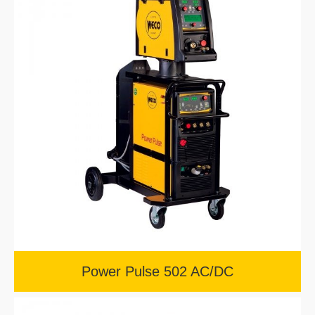
Power Pulse 502 AC/DC