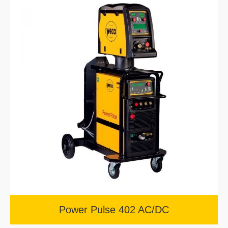
Power Pulse 402 AC/DC