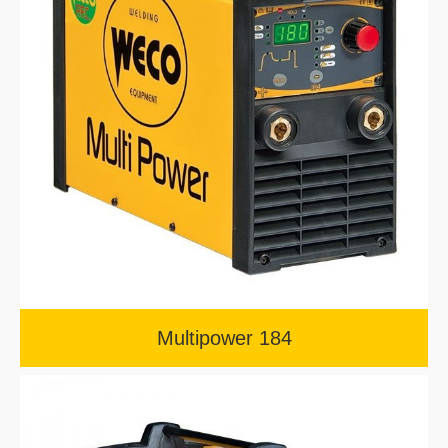
Multipower 184