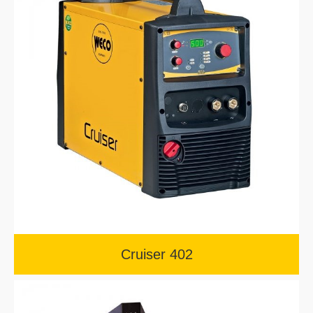
Cruiser 402