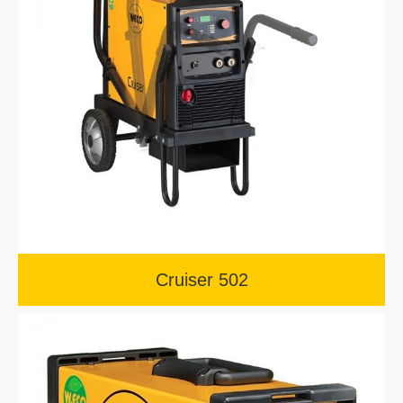
Cruiser 502