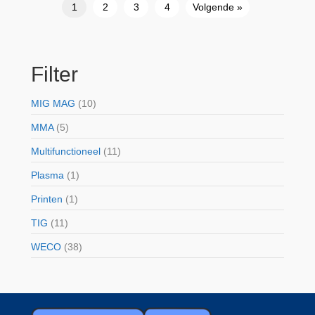
1
2
3
4
Volgende »
Filter
MIG MAG
(10)
MMA
(5)
Multifunctioneel
(11)
Plasma
(1)
Printen
(1)
TIG
(11)
WECO
(38)