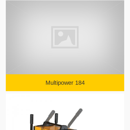
Multipower 184