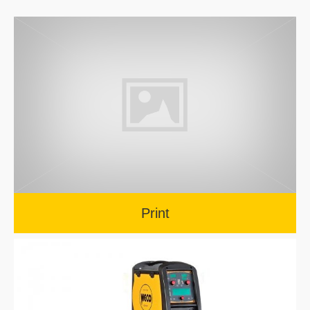
Print