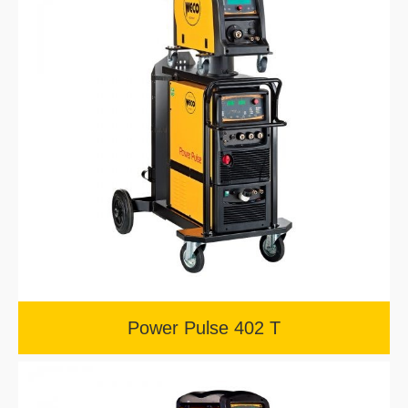
Power Pulse 402 T