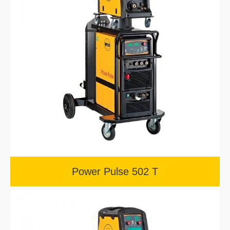
Power Pulse 502 T