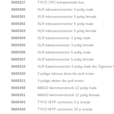
5600227
TYCO CPC krimpkontakt bus
5600300
XLR inbouwconnector 3 polig male
5600301
XLR inbouwconnector 3 polig female
5600302
XLR inbouwconnector 5 polig male
5600303
XLR inbouwconnector 5 polig female
5600304
XLR kabelconnector 3 polig male
5600305
XLR kabelconnector 3 polig female
5600306
XLR kabelconnector 5 polig male
5600307
XLR kabelconnector 5 polig female
5600310
XLR Kabelconnector 5 polig male tbv Tigtoort
5600320
3 polige inbouw doos tbv pull motor
5600321
3 polige steker tbv pull motor
5600350
WAGO klemmenstrook 12 polig male
5600351
WAGO klemmenstrook 12 polig female
5600403
TYCO MTP connector 3 p oranje
5600420
TYCO MTP connector 20 p oranje