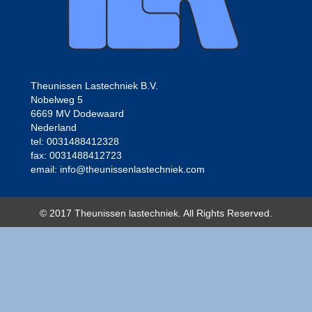
Theunissen Lastechniek B.V.
Nobelweg 5
6669 MV Dodewaard
Nederland
tel: 0031488412328
fax: 0031488412723
email: info@theunissenlastechniek.com
© 2017 Theunissen lastechniek. All Rights Reserved.