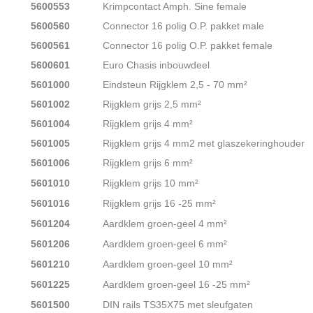
5600553
Krimpcontact Amph. Sine female
5600560
Connector 16 polig O.P. pakket male
5600561
Connector 16 polig O.P. pakket female
5600601
Euro Chasis inbouwdeel
5601000
Eindsteun Rijgklem 2,5 - 70 mm²
5601002
Rijgklem grijs 2,5 mm²
5601004
Rijgklem grijs 4 mm²
5601005
Rijgklem grijs 4 mm2 met glaszekeringhouder
5601006
Rijgklem grijs 6 mm²
5601010
Rijgklem grijs 10 mm²
5601016
Rijgklem grijs 16 -25 mm²
5601204
Aardklem groen-geel 4 mm²
5601206
Aardklem groen-geel 6 mm²
5601210
Aardklem groen-geel 10 mm²
5601225
Aardklem groen-geel 16 -25 mm²
5601500
DIN rails TS35X75 met sleufgaten