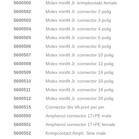
5600500
Molex minifit Jr. krimpkontakt female
5600502
Molex minifit Jr. connector 2 polig
5600503
Molex minifit Jr. connector 3 polig
5600504
Molex minifit Jr. connector 4 polig
5600505
Molex minifit Jr. connector 6 polig
5600506
Molex minifit Jr. connector 8 polig
5600507
Molex minifit Jr. connector 10 polig
5600508
Molex minifit Jr. connector 12 polig
5600509
Molex minifit Jr. connector 14 polig
5600510
Molex minifit Jr. connector 16 polig
5600511
Molex minifit Jr. connector 18 polig
5600512
Molex minifit Jr. connector 20 polig
5600515
Connector tbv VA print per pin
5600550
Amphenol connector 17+PE male
5600551
Amphenol connector 17+PE female
5600552
Krimpcontact Amph. Sine male