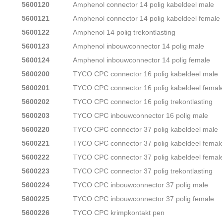
5600120
Amphenol connector 14 polig kabeldeel male
5600121
Amphenol connector 14 polig kabeldeel female
5600122
Amphenol 14 polig trekontlasting
5600123
Amphenol inbouwconnector 14 polig male
5600124
Amphenol inbouwconnector 14 polig female
5600200
TYCO CPC connector 16 polig kabeldeel male
5600201
TYCO CPC connector 16 polig kabeldeel femal
5600202
TYCO CPC connector 16 polig trekontlasting
5600203
TYCO CPC inbouwconnector 16 polig male
5600220
TYCO CPC connector 37 polig kabeldeel male
5600221
TYCO CPC connector 37 polig kabeldeel femal
5600222
TYCO CPC connector 37 polig kabeldeel femal
5600223
TYCO CPC connector 37 polig trekontlasting
5600224
TYCO CPC inbouwconnector 37 polig male
5600225
TYCO CPC inbouwconnector 37 polig female
5600226
TYCO CPC krimpkontakt pen