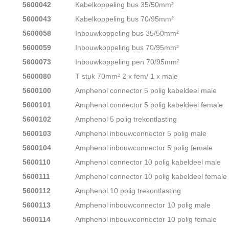
5600042
Kabelkoppeling bus 35/50mm²
5600043
Kabelkoppeling bus 70/95mm²
5600058
Inbouwkoppeling bus 35/50mm²
5600059
Inbouwkoppeling bus 70/95mm²
5600073
Inbouwkoppeling pen 70/95mm²
5600080
T stuk 70mm² 2 x fem/ 1 x male
5600100
Amphenol connector 5 polig kabeldeel male
5600101
Amphenol connector 5 polig kabeldeel female
5600102
Amphenol 5 polig trekontlasting
5600103
Amphenol inbouwconnector 5 polig male
5600104
Amphenol inbouwconnector 5 polig female
5600110
Amphenol connector 10 polig kabeldeel male
5600111
Amphenol connector 10 polig kabeldeel female
5600112
Amphenol 10 polig trekontlasting
5600113
Amphenol inbouwconnector 10 polig male
5600114
Amphenol inbouwconnector 10 polig female