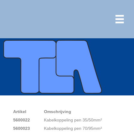
Artikel
Omschrijving
5600022
Kabelkoppeling pen 35/50mm²
5600023
Kabelkoppeling pen 70/95mm²