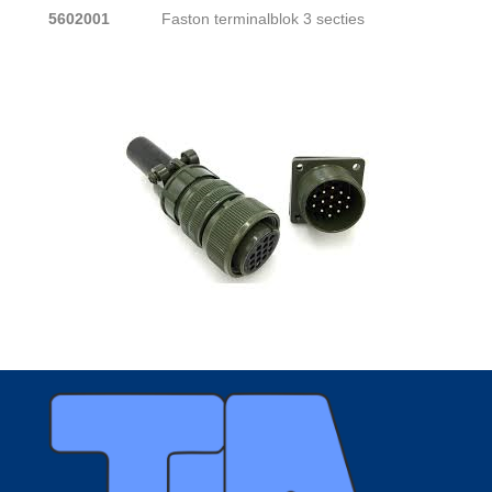
5602001
Faston terminalblok 3 secties