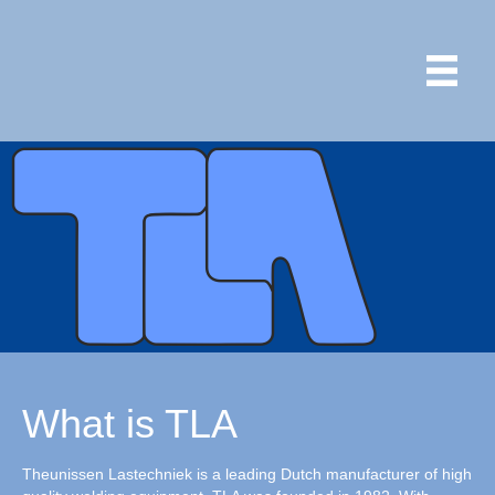
What is TLA
Theunissen Lastechniek is a leading Dutch manufacturer of high