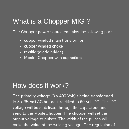
What is a Chopper MIG ?
The Chopper power source contains the following parts:
cupper winded main transformer
cupper winded choke
rectifier(diode bridge)
Mosfet Chopper with capacitors
How does it work?
The primairy voltage (3 x 400 Volt)is being transformed
to 3 x 35 Volt AC before it rectified to 60 Volt DC. This DC
voltage will be stabilised through the capacitors and
send to the Mosfetchopper. The chopper will set the
output voltage to pulses. The width of the pulses will
make the value of the welding voltage. The regulation of