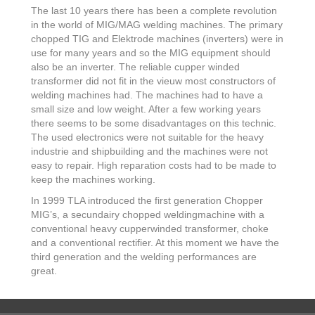
The last 10 years there has been a complete revolution
in the world of MIG/MAG welding machines. The primary
chopped TIG and Elektrode machines (inverters) were in
use for many years and so the MIG equipment should
also be an inverter. The reliable cupper winded
transformer did not fit in the vieuw most constructors of
welding machines had. The machines had to have a
small size and low weight. After a few working years
there seems to be some disadvantages on this technic.
The used electronics were not suitable for the heavy
industrie and shipbuilding and the machines were not
easy to repair. High reparation costs had to be made to
keep the machines working.
In 1999 TLA introduced the first generation Chopper
MIG’s, a secundairy chopped weldingmachine with a
conventional heavy cupperwinded transformer, choke
and a conventional rectifier. At this moment we have the
third generation and the welding performances are
great.