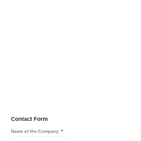
Contact Form
Name of the Company
*