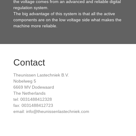
the voltage comes from an advanced and reliable digital
regulation system.
The big advantage of this system is that all the active
components are on the low voltage side what makes the
machine more reliable.
Contact
Theunissen Lastechniek B.V.
Nobelweg 5
6669 MV Dodewaard
The Netherlands
tel: 0031488412328
fax: 0031488412723
email: info@theunissenlastechniek.com