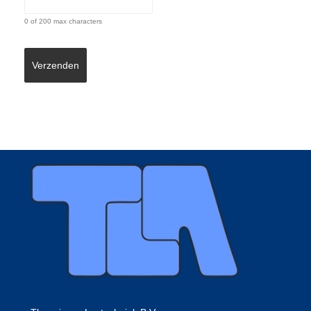
0 of 200 max characters