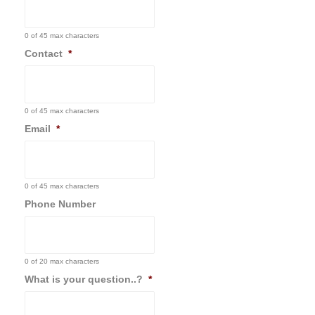
0 of 45 max characters
Contact
*
0 of 45 max characters
Email
*
0 of 45 max characters
Phone Number
0 of 20 max characters
What is your question..?
*