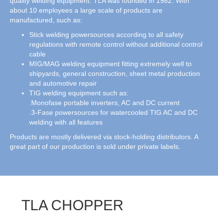
quality welding equipment. TLA was founded in 1982. With
about 10 employees a large scale of products are
manufactured, such as:
Stick welding powersources according to all safety
regulations with remote control without additional control
cable
MIG/MAG welding equipment fitting extremely well to
shipyards, general construction, sheet metal production
and automotive repair
TIG welding equipment such as:
.Monofase portable inverters, AC and DC current
.3-Fase powersources for watercooled TIG AC and DC
welding with all features
Products are mostly delivered via stock-holding distributors. A
great part of our production is sold under private labels.
TLA CHOPPER